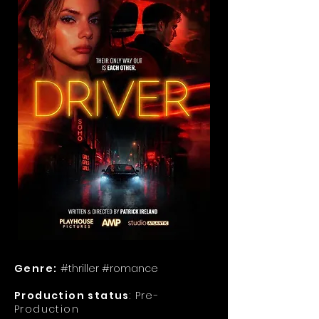
Genre:
#thriller #romance
Production status
: Pre-
Production