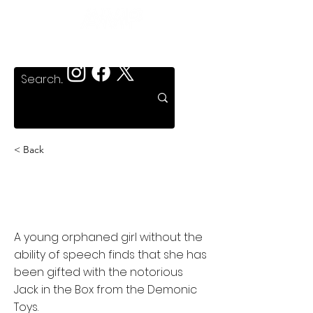
< Back
Demonic Toys: Jack
Attack
A young orphaned girl without the
ability of speech finds that she has
been gifted with the notorious
Jack in the Box from the Demonic
Toys.