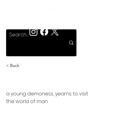
< Back
Dark Angel: the Ascent
a young demoness, yearns to visit
the world of man.