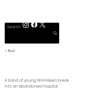
< Back
Dead Hate the Living,
The
A band of young filmmakers break
into an abandoned hospital