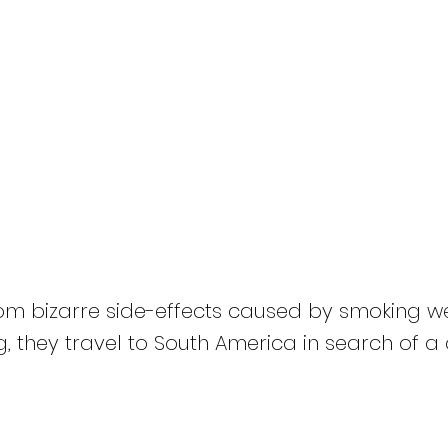
HOME
Titles
About
News
Bong 2: King Bong
rom bizarre side-effects caused by smoking 
g, they travel to South America in search of a