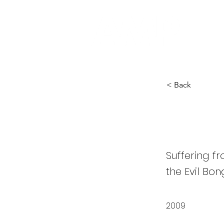
< Back
Evil 
Suffering f
the Evil Bon
2009