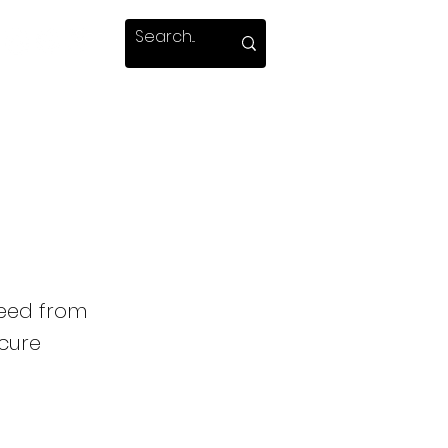
weed from
 cure