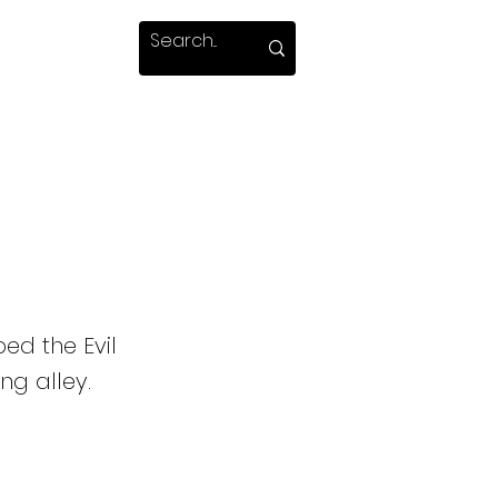
ed the Evil
g alley.