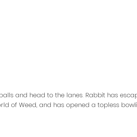
HOME
Titles
About
News
Bong 420
 balls and head to the lanes. Rabbit has escap
ld of Weed, and has opened a topless bowlin