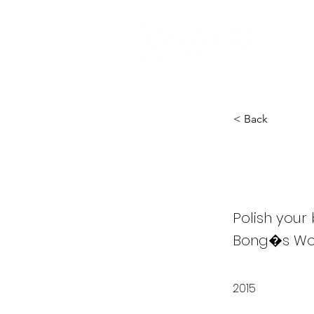
< Back
Evil 
Polish your
Bong�s Wor
2015