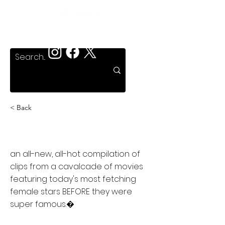
< Back
Famous T & A
an all-new, all-hot compilation of
clips from a cavalcade of movies
featuring today's most fetching
female stars BEFORE they were
super famous.�