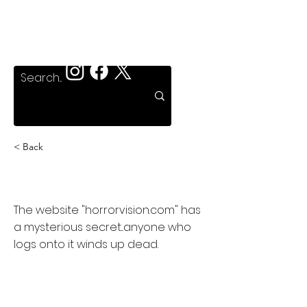
< Back
HorrorVision
The website "horrorvision.com" has
a mysterious secret...anyone who
logs onto it winds up dead.