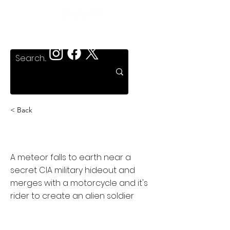
< Back
Murdercycle
A meteor falls to earth near a
secret CIA military hideout and
merges with a motorcycle and it's
rider to create an alien soldier