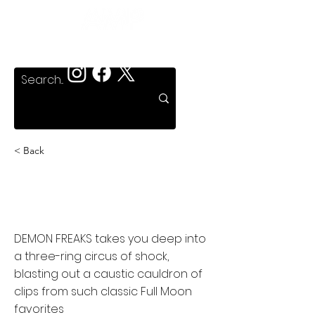
< Back
Psycho Sideshow:
Demon Freaks
DEMON FREAKS takes you deep into
a three-ring circus of shock,
blasting out a caustic cauldron of
clips from such classic Full Moon
favorites