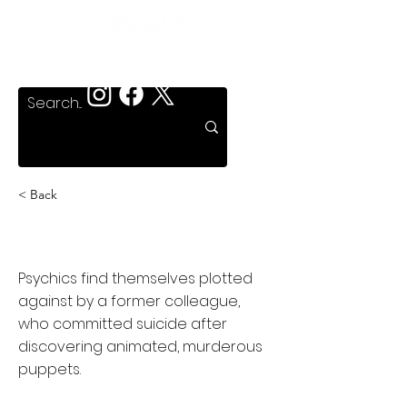
< Back
Puppet Master
Psychics find themselves plotted
against by a former colleague,
who committed suicide after
discovering animated, murderous
puppets.