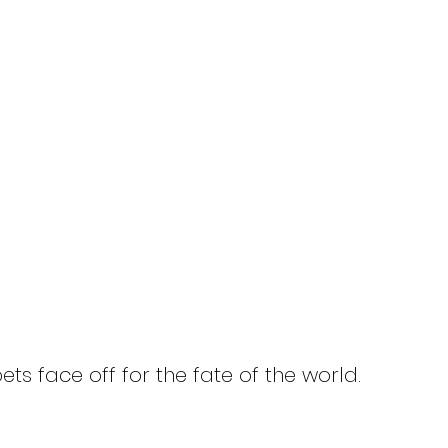
HOME
Titles
About
News
t Master 11: Axis
ination
ts face off for the fate of the world.