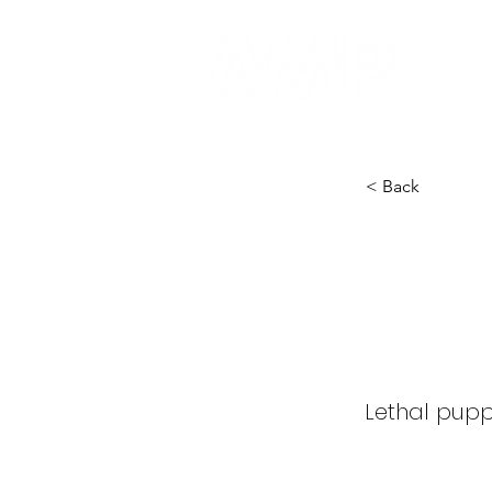
< Back
Puppe
Term
Lethal puppe