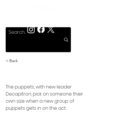
< Back
Puppet Master 4
The puppets, with new leader
Decapitron, pick on someone their
own size when a new group of
puppets gets in on the act.