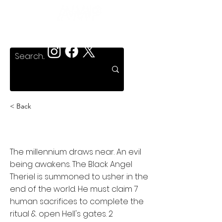
< Back
Talisman
The millennium draws near. An evil
being awakens. The Black Angel
Theriel is summoned to usher in the
end of the world. He must claim 7
human sacrifices to complete the
ritual & open Hell's gates. 2