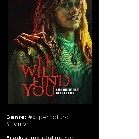
Genre:
#supernatural
#horror
Production status
: Post-