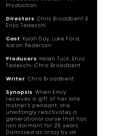
Production
Directors
: Chris Broadbent &
Enzo Tedeschi
Cast
: Kylah Day, Luke Ford,
Aaron Pederson
Producers
: Helen Tuck, Enzo
Tedeschi, Chris Broadbent
Writer
: Chris Broadbent
Synopsis
:
When Emily
receives a gift of her late
mother’s pendant, she
unwittingly reactivates a
generational curse that has
lain dormant for 25 years.
Dismissed as crazy by all