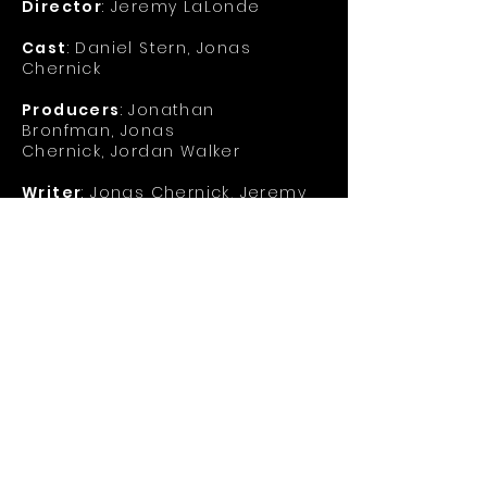
Director
: Jeremy LaLonde
Cast
: Daniel Stern, Jonas
Chernick
Producers
:
Jonathan
Bronfman,
Jonas
Chernick,
Jordan Walker
Writer
:
Jonas Chernick,
Jeremy
LaLonde
Synopsis
: When an uptight time-
travelling obsessed young
scientist is visited by his
nihilistic future self, he's told
that he needs to give up his
dream of becoming the world's
first time traveler, or else. But
when he won't go along with the
plan, it becomes a wicked
battle of man versus himself -
literally.