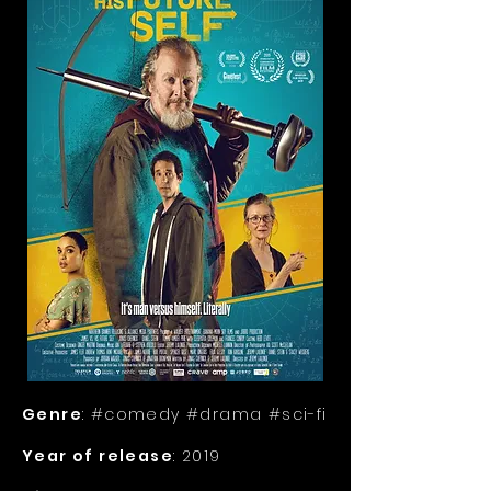
Genre
: #comedy #drama #sci-fi
Year of release
: 2019