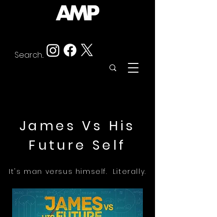
James Vs His
Future Self
It's man versus himself. Literally.