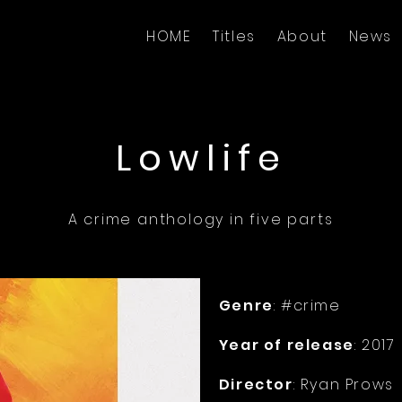
HOME
Titles
About
News
Lowlife
A crime anthology in five parts
Genre
: #crime
Year of release
: 2017
Director
: Ryan Prows