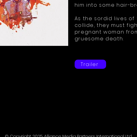
him into some hair-b
As the sordid lives of
collide, they must fig
pregnant woman from 
gruesome death.
Trailer
© Copyright 2025 Alliance Media Partners International Ltd.