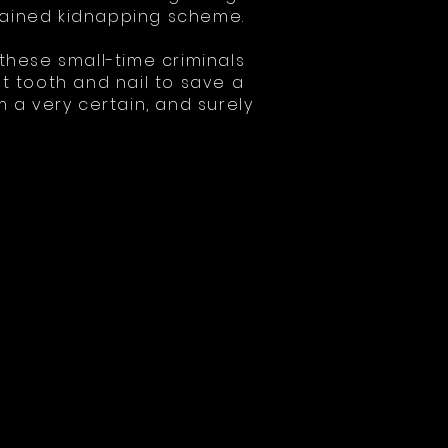
rained kidnapping scheme.
 these small-time criminals
ht tooth and nail to save a
a very certain, and surely