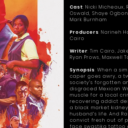
Cast
: Nicki Micheaux
Oswald, Shaye Ogbon
Mark Burnham
Producers
: Narineh H
Cairo
Writer
: Tim Cairo, J
Ryan Prows, Maxwell 
Synopsis
: When a si
caper goes awry, a tw
society’s forgotten a
disgraced Mexican Wr
muscle for a local cri
recovering addict d
a black market kidney
husband’s life. And R
convict fresh out of p
face swastika tattoo 