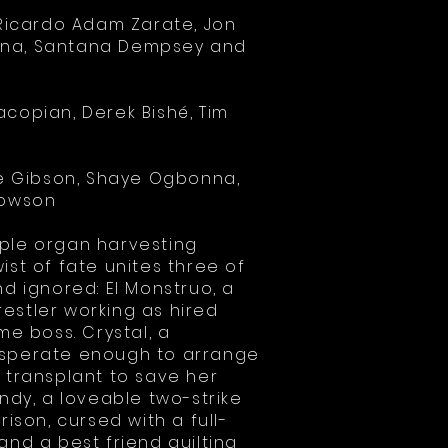
, Ricardo Adam Zarate, Jon
na, Santana Dempsey and
acopian, Derek Bishé, Tim
ake Gibson, Shaye Ogbonna,
Towson
mple organ harvesting
ist of fate unites three of
nd ignored: El Monstruo, a
estler working as hired
me boss. Crystal, a
esperate enough to arrange
 transplant to save her
andy, a loveable two-strike
rison, cursed with a full-
and a best friend guilting