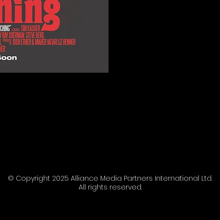
© Copyright 2025 Alliance Media Partners International Ltd.
All rights reserved.
AMP | Film sales agents.