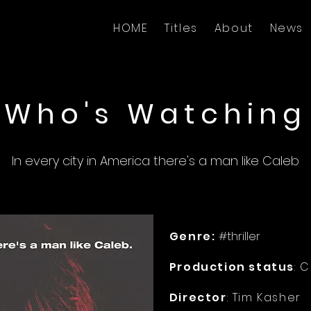
HOME
Titles
About
News
Who's Watching
In every city in America there's a man like Caleb
Genre:
#thriller
Production status
: 
Director
: Tim Kasher