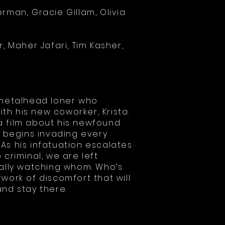
rman, Gracie Gillam, Olivia
er, Maher Jafari, Tim Kasher,
a metalhead loner who
h his new coworker, Krista.
 film about his newfound
e begins invading every
. As his infatuation escalates
 criminal, we are left
eally watching whom. Who’s
work of discomfort that will
nd stay there.