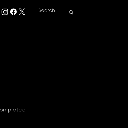
Completed