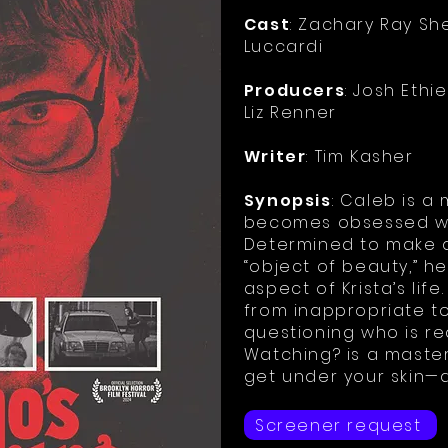
Cast
: Zachary Ray She
Luccardi
Producers
: Josh Ethi
Liz Renner
Writer
: Tim Kasher
Synopsis
: Caleb is 
becomes obsessed wit
Determined to make a
“object of beauty,” h
aspect of Krista’s life
from inappropriate to
questioning who is r
Watching? is a master
get under your skin—a
Screener request